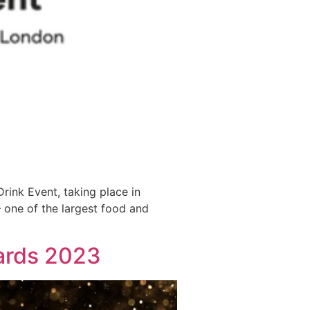
Drink Event, taking place in
– one of the largest food and
wards 2023