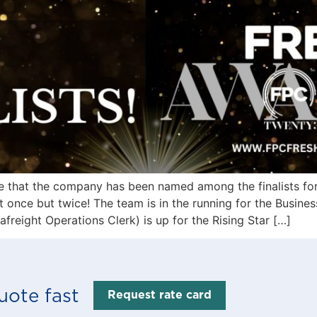
re that the company has been named among the finalists fo
 once but twice! The team is in the running for the Busines
reight Operations Clerk) is up for the Rising Star […]
uote fast
Request rate card