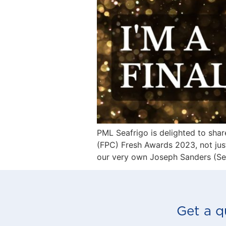
PML Seafrigo is delighted to sha
(FPC) Fresh Awards 2023, not just
our very own Joseph Sanders (Seaf
Get a q