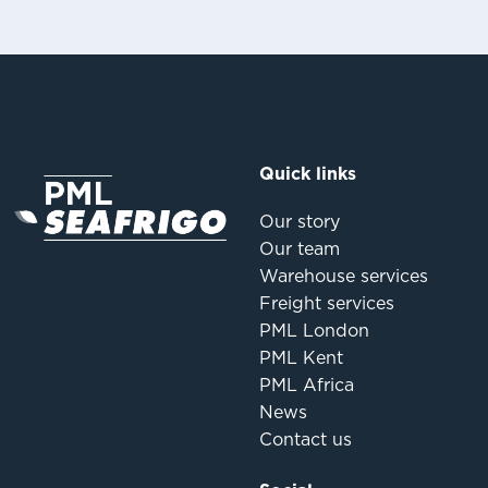
Quick links
Our story
Our team
Warehouse services
Freight services
PML London
PML Kent
PML Africa
News
Contact us