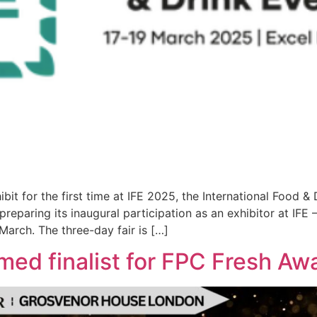
it for the first time at IFE 2025, the International Food & 
reparing its inaugural participation as an exhibitor at IFE 
March. The three-day fair is […]
med finalist for FPC Fresh A