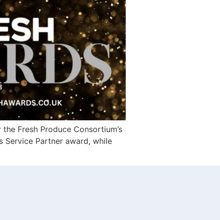
r the Fresh Produce Consortium’s
s Service Partner award, while