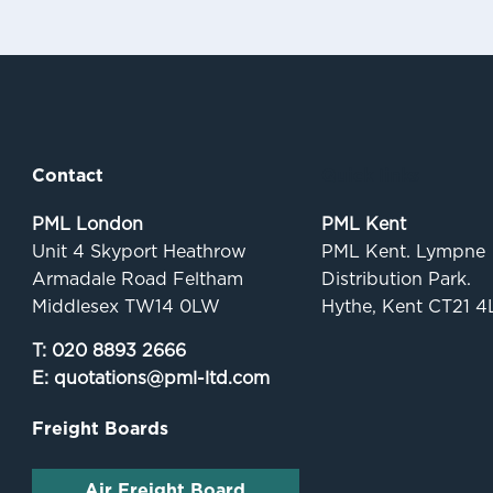
Contact
Quick links
PML London
PML Kent
Unit 4 Skyport Heathrow
PML Kent. Lympne
Armadale Road Feltham
Distribution Park.
Middlesex TW14 0LW
Hythe, Kent CT21 4
T:
020 8893 2666
E:
quotations@pml-ltd.com
Freight Boards
Air Freight Board