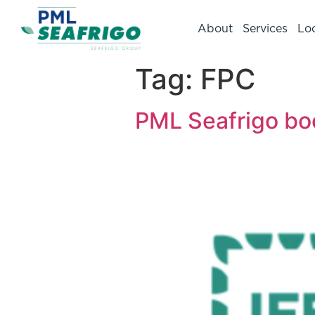
About
Services
Lo
Tag:
FPC
PML Seafrigo boo