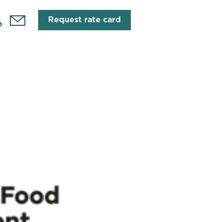
Request rate card