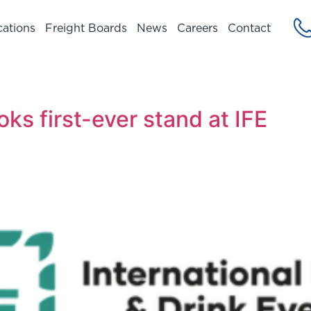
cations
Freight Boards
News
Careers
Contact
ks first-ever stand at IFE