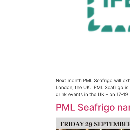
Next month PML Seafrigo will exhib
London, the UK. PML Seafrigo is p
drink events in the UK – on 17-19 
PML Seafrigo na