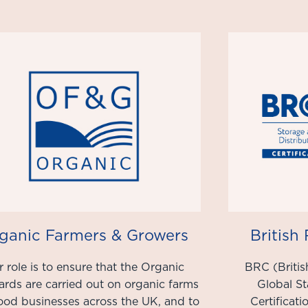
ganic Farmers & Growers
British
 role is to ensure that the Organic
BRC (Britis
ards are carried out on organic farms
Global S
ood businesses across the UK, and to
Certificat