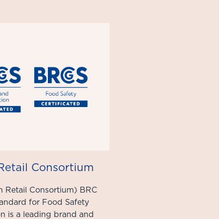
 Retail Consortium
h Retail Consortium) BRC
tandard for Food Safety
ion is a leading brand and