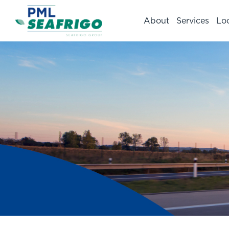
About
Services
Lo