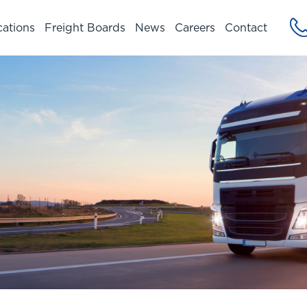
cations
Freight Boards
News
Careers
Contact