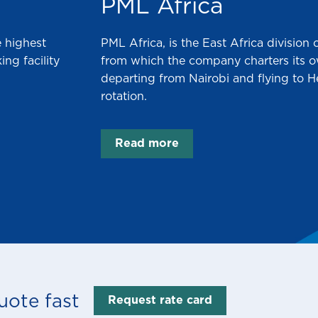
PML Africa
 highest
PML Africa, is the East Africa division
ng facility
from which the company charters its own
departing from Nairobi and flying to 
rotation.
Read more
uote fast
Request rate card