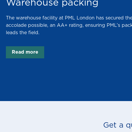
Warehouse packing
The warehouse facility at PML London has secured the
accolade possible, an AA+ rating, ensuring PML’s packi
leads the field.
Read more
Get a q