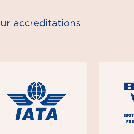
ur accreditations