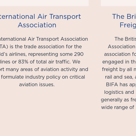
ternational Air Transport
The Bri
Association
Frei
nternational Air Transport Association
The Briti
TA) is the trade association for the
Association
d’s airlines, representing some 290
association 
rlines or 83% of total air traffic. We
engaged in th
t many areas of aviation activity and
freight by all 
 formulate industry policy on critical
rail and sea
aviation issues.​
BIFA has ap
logistics and
generally as f
wide range of 