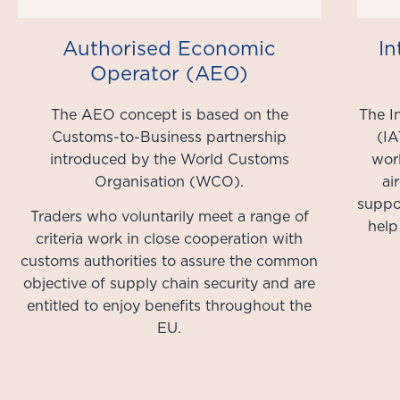
Authorised Economic
In
Operator (AEO)
The AEO concept is based on the
The I
Customs-to-Business partnership
(IA
introduced by the World Customs
worl
Organisation (WCO).
ai
suppor
Traders who voluntarily meet a range of
help
criteria work in close cooperation with
customs authorities to assure the common
objective of supply chain security and are
entitled to enjoy benefits throughout the
EU.