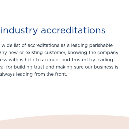
industry accreditations
wide list of accreditations as a leading perishable
r any new or existing customer, knowing the company
ess with is held to account and trusted by leading
ical for building trust and making sure our business is
always leading from the front.