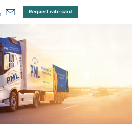
Request rate card