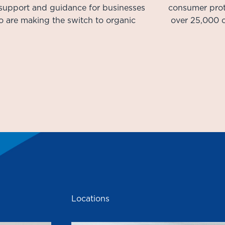
 support and guidance for businesses
consumer prot
 are making the switch to organic
over 25,000 c
Locations