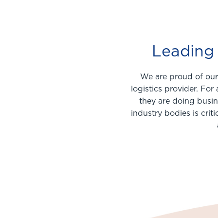
Leading 
We are proud of our 
logistics provider. Fo
they are doing busin
industry bodies is crit