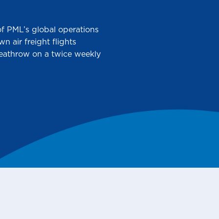
 of PML’s global operations
 air freight flights
Heathrow on a twice weekly