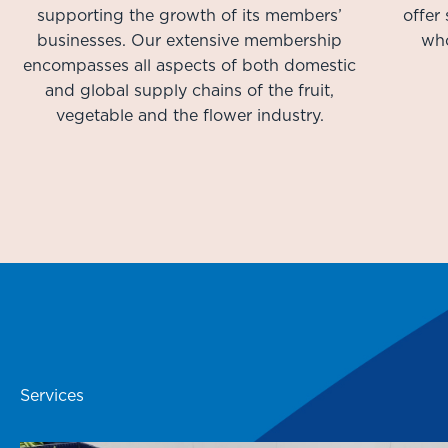
supporting the growth of its members’
offer
businesses. Our extensive membership
who
encompasses all aspects of both domestic
and global supply chains of the fruit,
vegetable and the flower industry.
Services