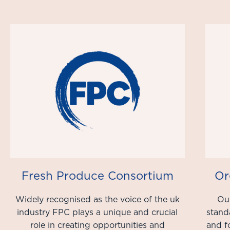
Fresh Produce Consortium
Or
Widely recognised as the voice of the uk
Our
industry FPC plays a unique and crucial
stand
role in creating opportunities and
and f