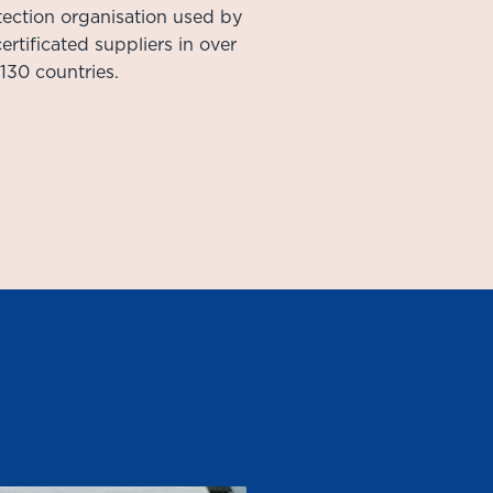
ection organisation used by
ertificated suppliers in over
130 countries.