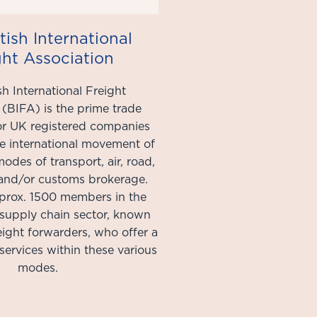
tish International
ght Association
sh International Freight
 (BIFA) is the prime trade
for UK registered companies
e international movement of
modes of transport, air, road,
, and/or customs brokerage.
prox. 1500 members in the
 supply chain sector, known
reight forwarders, who offer a
services within these various
modes.