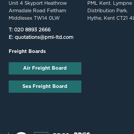
Unit 4 Skyport Heathrow
PML Kent. Lympne
Armadale Road Feltham
Distribution Park.
Middlesex TW14 0LW
Hythe, Kent CT21 4
T:
020 8893 2666
E:
quotations@pml-ltd.com
Freight Boards
Air Freight Board
Sea Freight Board