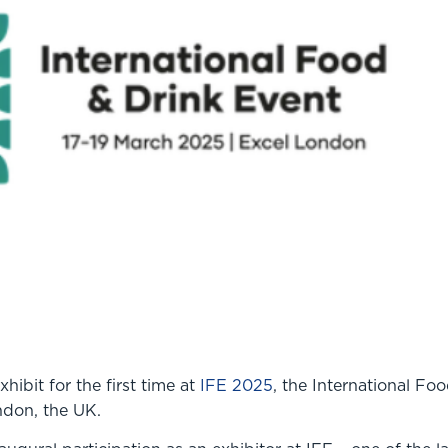
ibit for the first time at
IFE 2025
, the International Fo
ondon, the UK.