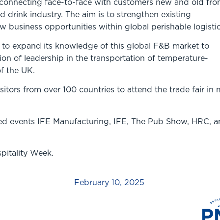
 connecting face-to-face with customers new and old fr
d drink industry. The aim is to strengthen existing
 business opportunities within global perishable logisti
r to expand its knowledge of this global F&B market to
tion of leadership in the transportation of temperature-
f the UK.
itors from over 100 countries to attend the trade fair in 
ted events IFE Manufacturing, IFE, The Pub Show, HRC, 
spitality Week.
February 10, 2025