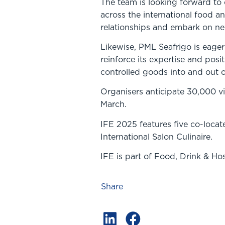
The team is looking forward to
across the international food an
relationships and embark on new
Likewise, PML Seafrigo is eage
reinforce its expertise and posi
controlled goods into and out o
Organisers anticipate 30,000 vis
March.
IFE 2025 features five co-loca
International Salon Culinaire.
IFE is part of Food, Drink & Ho
Share