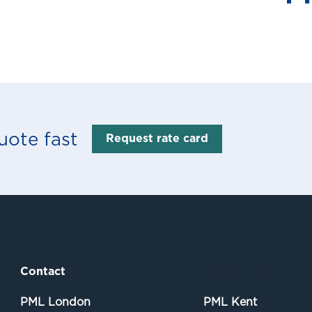
uote fast
Request rate card
Contact
Quick links
PML London
PML Kent