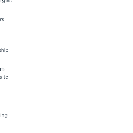
argest
rs
ship
to
s to
ting