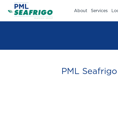
About
Services
Lo
PML Seafrigo 