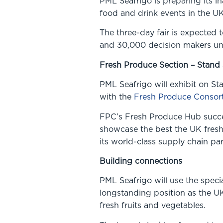
PML Seafrigo is preparing its in
food and drink events in the UK
The three-day fair is expected 
and 30,000 decision makers un
Fresh Produce Section – Stand
PML Seafrigo will exhibit on St
with the
Fresh Produce Consor
FPC’s Fresh Produce Hub success
showcase the best the UK fresh
its world-class supply chain par
Building connections
PML Seafrigo will use the speci
longstanding position as the UK
fresh fruits and vegetables.