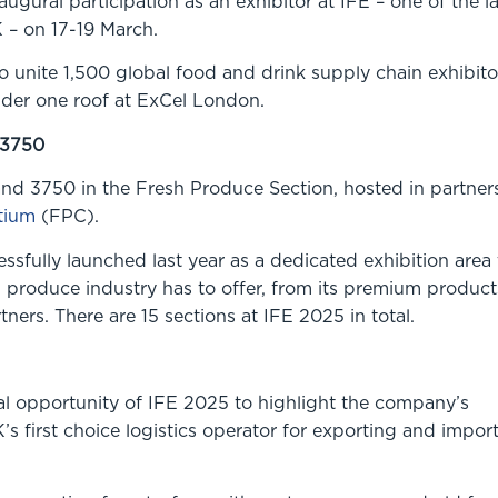
augural participation as an exhibitor at IFE – one of the l
 – on 17-19 March.
to unite 1,500 global food and drink supply chain exhibito
der one roof at ExCel London.
 3750
and 3750 in the Fresh Produce Section, hosted in partner
tium
(FPC).
fully launched last year as a dedicated exhibition area 
 produce industry has to offer, from its premium product
tners. There are 15 sections at IFE 2025 in total.
al opportunity of IFE 2025 to highlight the company’s
’s first choice logistics operator for exporting and impor