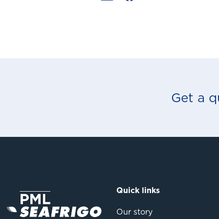
Get a q
Quick links
Our story