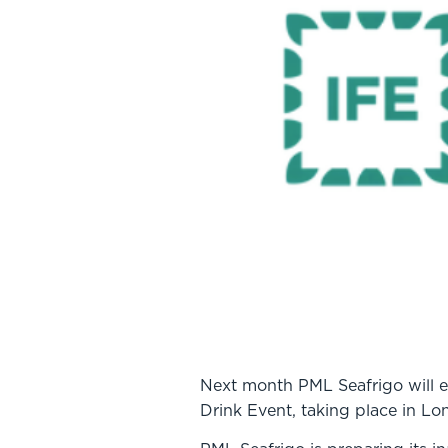
Next month PML Seafrigo will exh
Drink Event, taking place in L