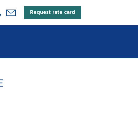
Request rate card
E