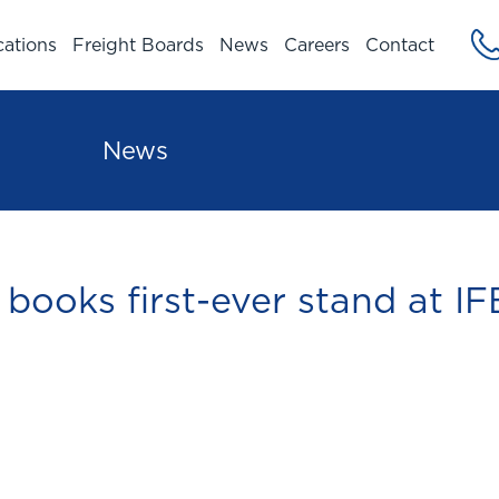
cations
Freight Boards
News
Careers
Contact
News
books first-ever stand at IF