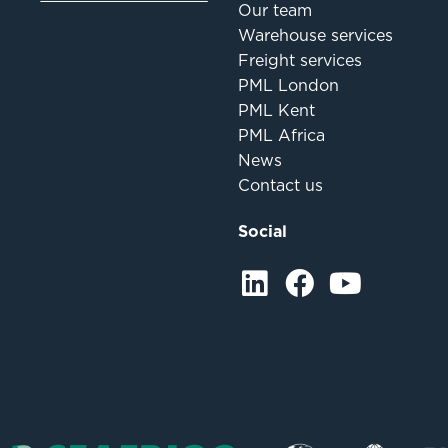
Our team
Warehouse services
Freight services
PML London
PML Kent
PML Africa
News
Contact us
Social