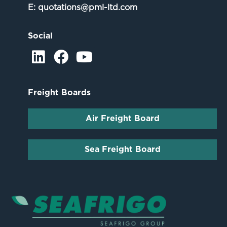
E:
quotations@pml-ltd.com
Social
Freight Boards
Air Freight Board
Sea Freight Board