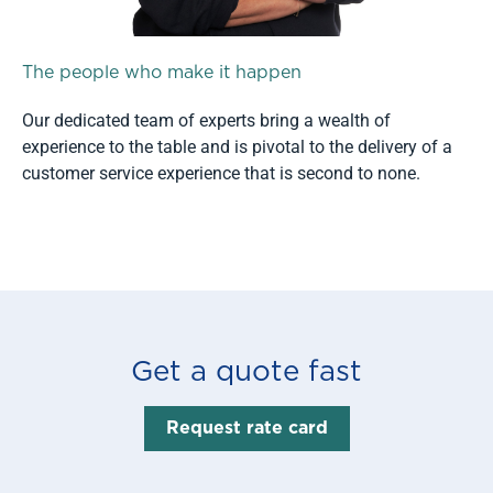
The people who make it happen
Our dedicated team of experts bring a wealth of
experience to the table and is pivotal to the delivery of a
customer service experience that is second to none.
Read more
Get a quote fast
Request rate card