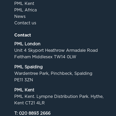
PML Kent
PML Africa
News
Contact us
Contact
PML London
Unit 4 Skyport Heathrow Armadale Road
Feltham Middlesex TW14 0LW
PML Spalding
Wardentree Park, Pinchbeck, Spalding
PE11 3ZN
PML Kent
PML Kent. Lympne Distribution Park. Hythe,
Kent CT21 4LR
T:
020 8893 2666