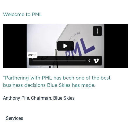
Welcome to PML
“Partnering with PML has been one of the best
business decisions Blue Skies has made.
Anthony Pile, Chairman, Blue Skies
Services