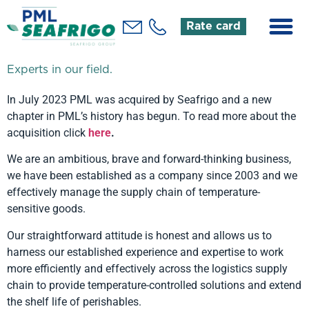
Rate card
Experts in our field.
In July 2023 PML was acquired by Seafrigo and a new
chapter in PML’s history has begun. To read more about the
acquisition click
here
.
We are an ambitious, brave and forward-thinking business,
we have been established as a company since 2003 and we
effectively manage the supply chain of temperature-
sensitive goods.
Our straightforward attitude is honest and allows us to
harness our established experience and expertise to work
more efficiently and effectively across the logistics supply
chain to provide temperature-controlled solutions and extend
the shelf life of perishables.