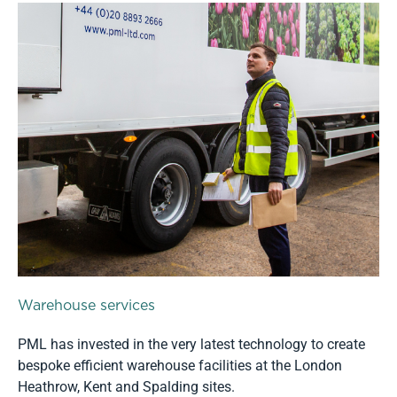
Warehouse services
PML has invested in the very latest technology to create
bespoke efficient warehouse facilities at the London
Heathrow, Kent and Spalding sites.