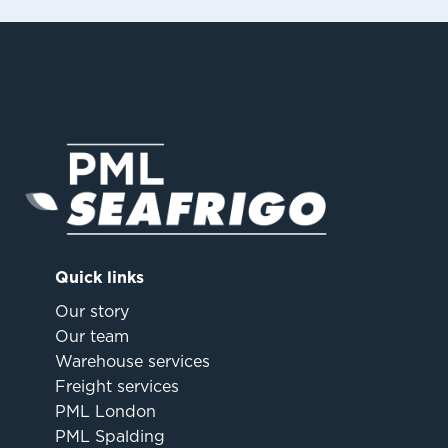
Quick links
Our story
Our team
Warehouse services
Freight services
PML London
PML Spalding