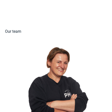
Read more
Our team