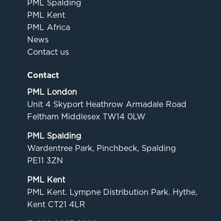
PML Spalding
PML Kent
PML Africa
News
Contact us
Contact
PML London
Unit 4 Skyport Heathrow Armadale Road
Feltham Middlesex TW14 0LW
PML Spalding
Wardentree Park, Pinchbeck, Spalding
PE11 3ZN
PML Kent
PML Kent. Lympne Distribution Park. Hythe,
Kent CT21 4LR