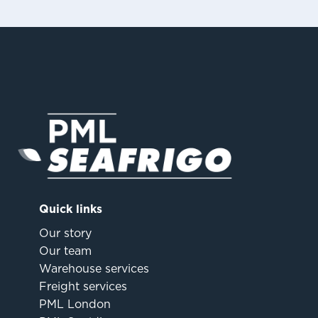
Quick links
Our story
Our team
Warehouse services
Freight services
PML London