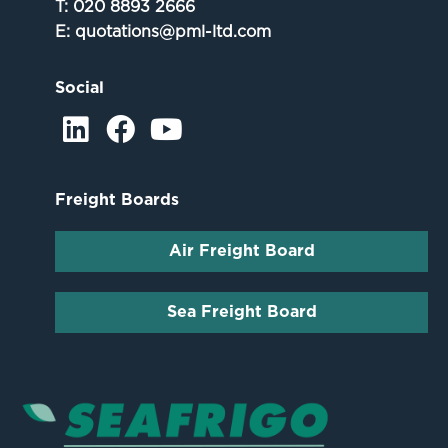
T:
020 8893 2666
E:
quotations@pml-ltd.com
Social
Freight Boards
Air Freight Board
Sea Freight Board