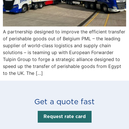
A partnership designed to improve the efficient transfer
of perishable goods out of Belgium PML – the leading
supplier of world-class logistics and supply chain
solutions – is teaming up with European Forwarder
Tulpin Group to forge a strategic alliance designed to
speed up the transfer of perishable goods from Egypt
to the UK. The […]
Get a quote fast
Request rate card