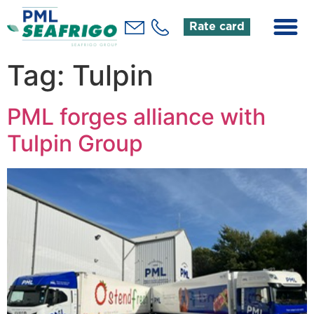
Rate card
Tag:
Tulpin
PML forges alliance with
Tulpin Group