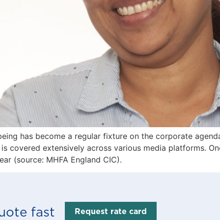
eing has become a regular fixture on the corporate agenda
t is covered extensively across various media platforms. On
year (source: MHFA England CIC).
uote fast
Request rate card