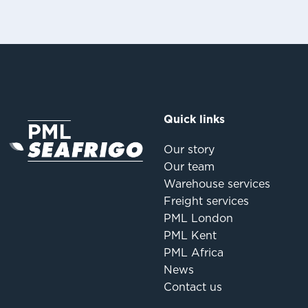
Quick links
Our story
Our team
Warehouse services
Freight services
PML London
PML Kent
PML Africa
News
Contact us