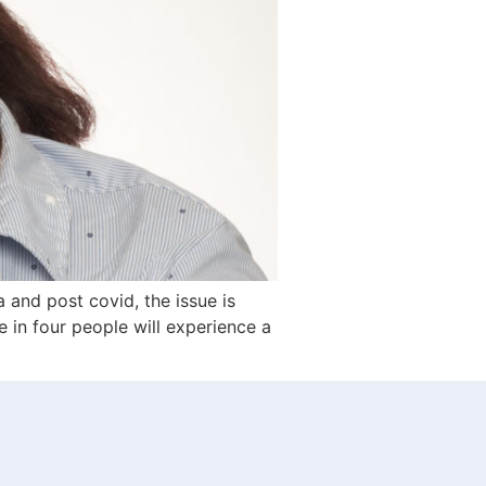
 and post covid, the issue is
e in four people will experience a