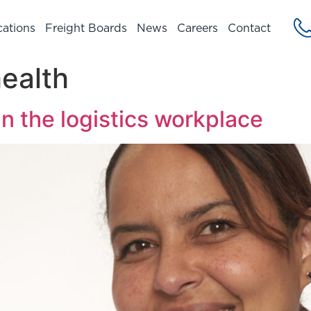
cations
Freight Boards
News
Careers
Contact
ealth
in the logistics workplace