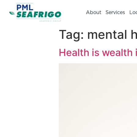
About
Services
Lo
Tag:
mental h
Health is wealth 