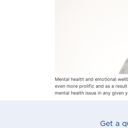
Mental health and emotional wellb
even more prolific and as a resul
mental health issue in any given 
Get a q