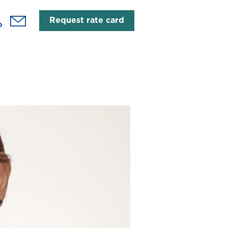
Request rate card