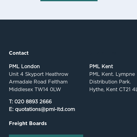
Contact
Quick links
PML London
PML Kent
Unit 4 Skyport Heathrow
PML Kent. Lympne
Armadale Road Feltham
Distribution Park.
Middlesex TW14 0LW
Hythe, Kent CT21 4
T:
020 8893 2666
E:
quotations@pml-ltd.com
Freight Boards