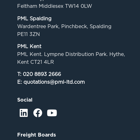
Feltham Middlesex TW14 0LW
PML Spalding
Wardentree Park, Pinchbeck, Spalding
PE11 3ZN
PML Kent
PML Kent. Lympne Distribution Park. Hythe,
Kent CT21 4LR
T:
020 8893 2666
E:
quotations@pml-ltd.com
Social
Freight Boards