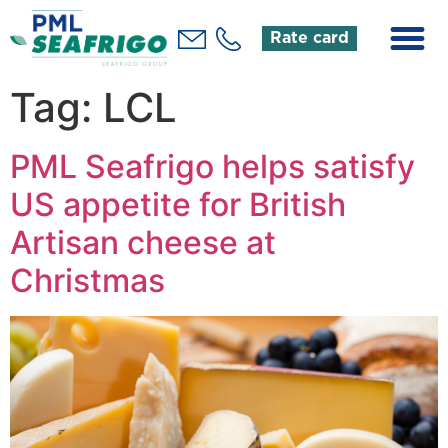
Rate card
Tag:
LCL
PML Seafrigo helps satisfy
US appetite for British
Artisan cheese at
Christmas