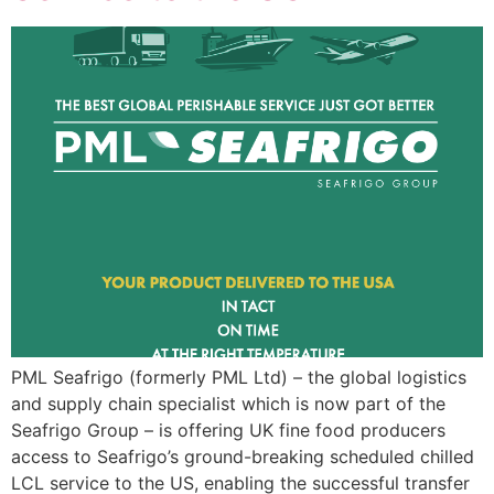
PML Seafrigo (formerly PML Ltd) – the global logistics
and supply chain specialist which is now part of the
Seafrigo Group – is offering UK fine food producers
access to Seafrigo’s ground-breaking scheduled chilled
LCL service to the US, enabling the successful transfer