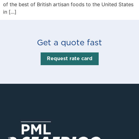
of the best of British artisan foods to the United States
in […]
Get a quote fast
Request rate card