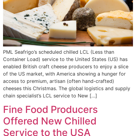
PML Seafrigo’s scheduled chilled LCL (Less than
Container Load) service to the United States (US) has
enabled British craft cheese producers to enjoy a slice
of the US market, with America showing a hunger for
access to premium, artisan (often hand-crafted)
cheeses this Christmas. The global logistics and supply
chain specialist’s LCL service to New […]
Fine Food Producers
Offered New Chilled
Service to the USA