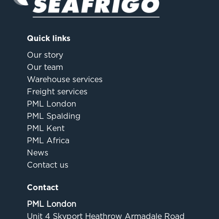
Quick links
Our story
Our team
Warehouse services
Freight services
PML London
PML Spalding
PML Kent
PML Africa
News
Contact us
Contact
PML London
Unit 4 Skyport Heathrow Armadale Road