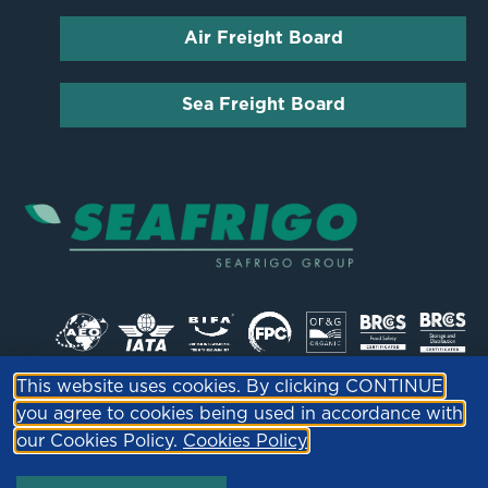
Air Freight Board
Sea Freight Board
This website uses cookies. By clicking CONTINUE
© PML ltd | Company Reg 04836964 |
Privacy
you agree to cookies being used in accordance with
Policy
our Cookies Policy.
Cookies Policy
Site by
Fox Red Media