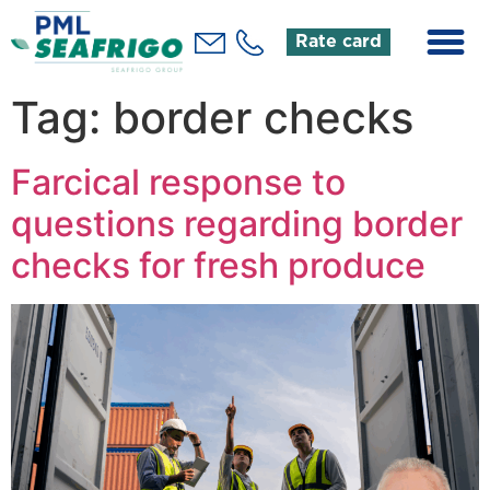
Rate card
Tag:
border checks
Farcical response to
questions regarding border
checks for fresh produce