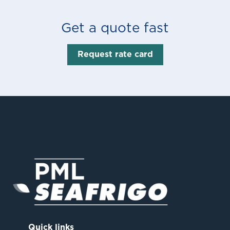
Get a quote fast
Request rate card
Quick links