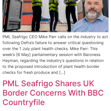
PML Seafrigo CEO Mike Parr calls on the industry to act
following Defra’s failure to answer critical questioning
over the 1 July plant health checks. Mike Parr: This
week’s [6 May] parliamentary session with Baroness
Hayman, regarding the industry’s questions in relation
to the proposed introduction of plant health border
checks for fresh produce and […]
PML Seafrigo Shares UK
Border Concerns With BBC
Countryfile