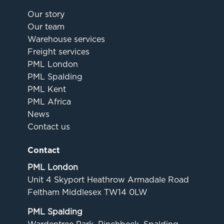
Our story
Our team
Warehouse services
Freight services
PML London
PML Spalding
PML Kent
PML Africa
News
Contact us
Contact
PML London
Unit 4 Skyport Heathrow Armadale Road
Feltham Middlesex TW14 0LW
PML Spalding