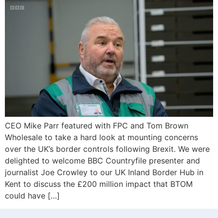
CEO Mike Parr featured with FPC and Tom Brown
Wholesale to take a hard look at mounting concerns
over the UK’s border controls following Brexit. We were
delighted to welcome BBC Countryfile presenter and
journalist Joe Crowley to our UK Inland Border Hub in
Kent to discuss the £200 million impact that BTOM
could have […]