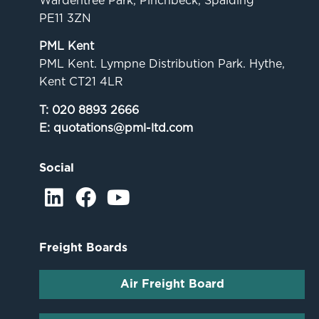
Wardentree Park, Pinchbeck, Spalding
PE11 3ZN
PML Kent
PML Kent. Lympne Distribution Park. Hythe,
Kent CT21 4LR
T:
020 8893 2666
E:
quotations@pml-ltd.com
Social
Freight Boards
Air Freight Board