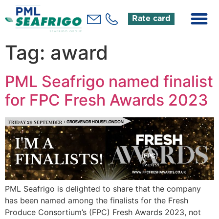
Rate card
Tag:
award
PML Seafrigo named finalist
for FPC Fresh Awards 2023
PML Seafrigo is delighted to share that the company
has been named among the finalists for the Fresh
Produce Consortium’s (FPC) Fresh Awards 2023, not