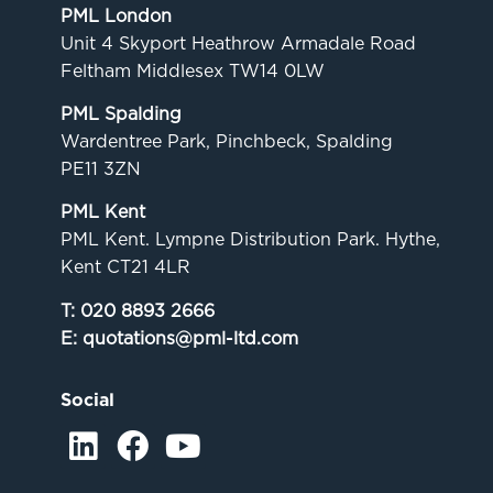
PML London
Unit 4 Skyport Heathrow Armadale Road
Feltham Middlesex TW14 0LW
PML Spalding
Wardentree Park, Pinchbeck, Spalding
PE11 3ZN
PML Kent
PML Kent. Lympne Distribution Park. Hythe,
Kent CT21 4LR
T:
020 8893 2666
E:
quotations@pml-ltd.com
Social