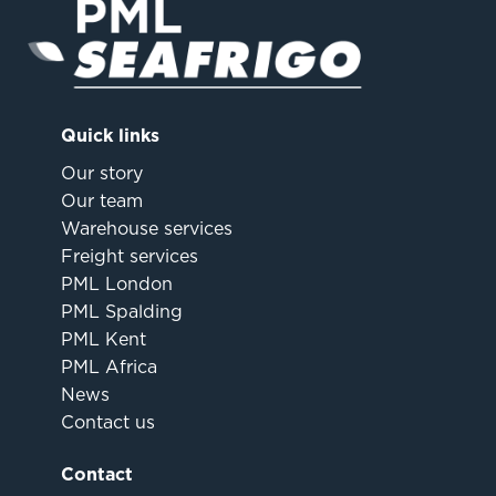
Quick links
Our story
Our team
Warehouse services
Freight services
PML London
PML Spalding
PML Kent
PML Africa
News
Contact us
Contact