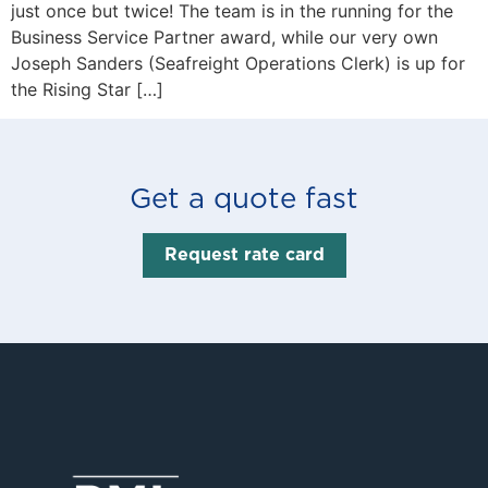
just once but twice! The team is in the running for the
Business Service Partner award, while our very own
Joseph Sanders (Seafreight Operations Clerk) is up for
the Rising Star […]
Get a quote fast
Request rate card