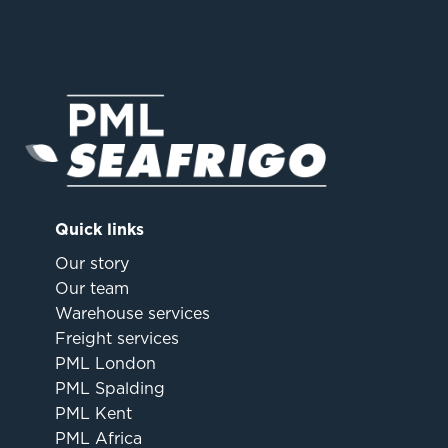
Quick links
Our story
Our team
Warehouse services
Freight services
PML London
PML Spalding
PML Kent
PML Africa