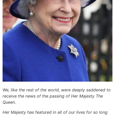
We, like the rest of the world, were deeply saddened to
receive the news of the passing of Her Majesty The
Queen.
Her Majesty has featured in all of our lives for so long