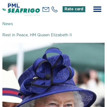
Rate card
News
Rest in Peace, HM Queen Elizabeth II