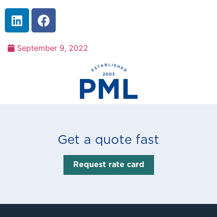
September 9, 2022
Get a quote fast
Request rate card