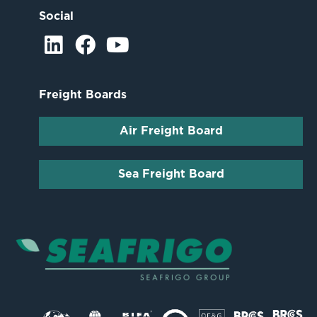
Social
Freight Boards
Air Freight Board
Sea Freight Board