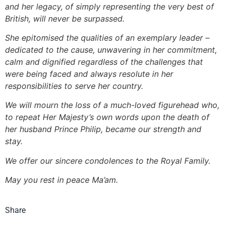
and her legacy, of simply representing the very best of
British, will never be surpassed.
She epitomised the qualities of an exemplary leader –
dedicated to the cause, unwavering in her commitment,
calm and dignified regardless of the challenges that
were being faced and always resolute in her
responsibilities to serve her country.
We will mourn the loss of a much-loved figurehead who,
to repeat Her Majesty’s own words upon the death of
her husband Prince Philip, became our strength and
stay.
We offer our sincere condolences to the Royal Family.
May you rest in peace Ma’am.
Share