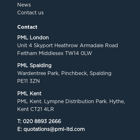
News
Contact us
Contact
PML London
Unit 4 Skyport Heathrow Armadale Road
Feltham Middlesex TW14 0LW
PML Spalding
Wardentree Park, Pinchbeck, Spalding
PE11 3ZN
PML Kent
PML Kent. Lympne Distribution Park. Hythe,
Kent CT21 4LR
T:
020 8893 2666
E:
quotations@pml-ltd.com