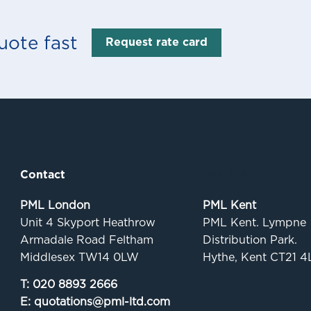
uote fast
Request rate card
Contact
Quick links
PML London
PML Kent
Unit 4 Skyport Heathrow
PML Kent. Lympne
Armadale Road Feltham
Distribution Park.
Middlesex TW14 0LW
Hythe, Kent CT21 4
T:
020 8893 2666
E:
quotations@pml-ltd.com