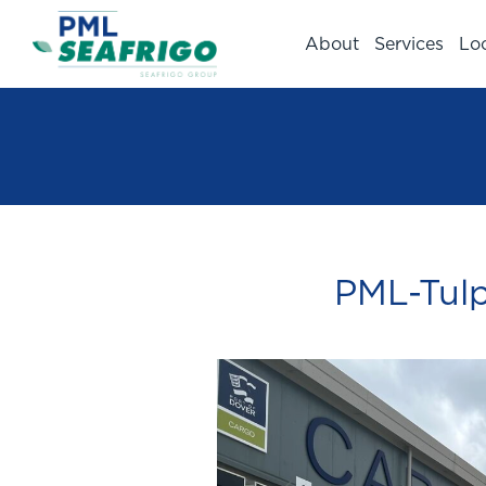
About
Services
Lo
PML-Tulp