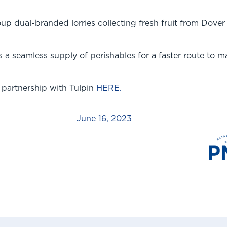
p dual-branded lorries collecting fresh fruit from Dover
a seamless supply of perishables for a faster route to ma
 partnership with Tulpin
HERE.
June 16, 2023