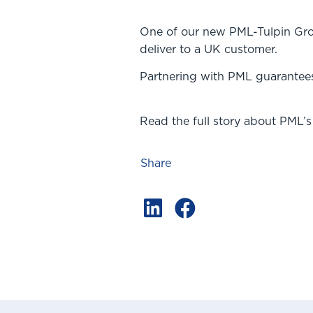
One of our new PML-Tulpin Grou
deliver to a UK customer.
Partnering with PML guarantees 
Read the full story about PML’s
Share