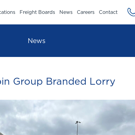
cations
Freight Boards
News
Careers
Contact
News
in Group Branded Lorry