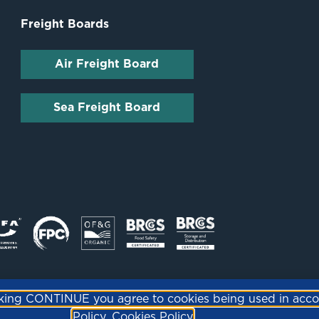
Freight Boards
Air Freight Board
Sea Freight Board
icking CONTINUE you agree to cookies being used in acc
Policy.
Cookies Policy