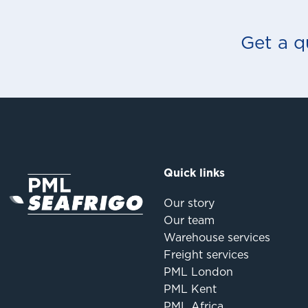
Get a q
Quick links
Our story
Our team
Warehouse services
Freight services
PML London
PML Kent
PML Africa