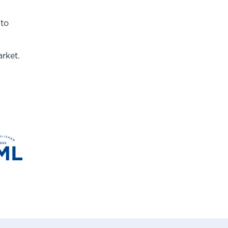
 to
rket.