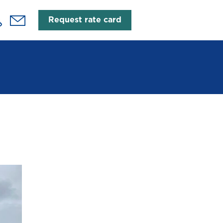
Request rate card