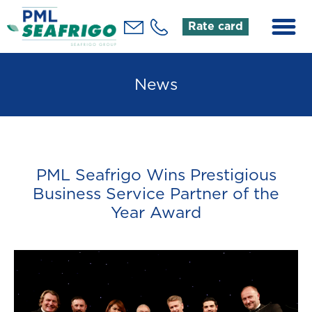
Rate card
News
PML Seafrigo Wins Prestigious
Business Service Partner of the
Year Award