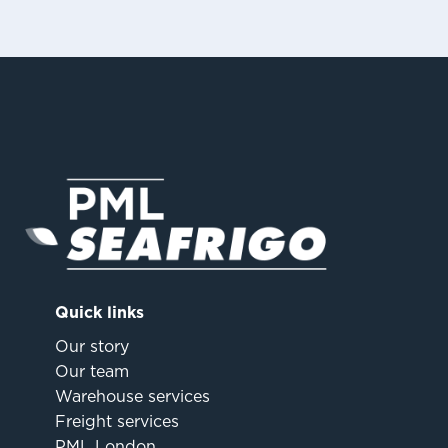
Quick links
Our story
Our team
Warehouse services
Freight services
PML London