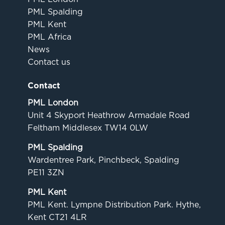
PML Spalding
PML Kent
PML Africa
News
Contact us
Contact
PML London
Unit 4 Skyport Heathrow Armadale Road
Feltham Middlesex TW14 0LW
PML Spalding
Wardentree Park, Pinchbeck, Spalding
PE11 3ZN
PML Kent
PML Kent. Lympne Distribution Park. Hythe,
Kent CT21 4LR