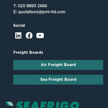
T:
020 8893 2666
E:
quotations@pml-ltd.com
Social
Freight Boards
Air Freight Board
Sea Freight Board