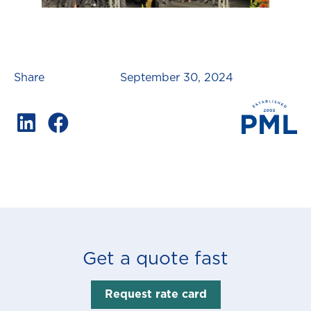
Share
September 30, 2024
Get a quote fast
Request rate card