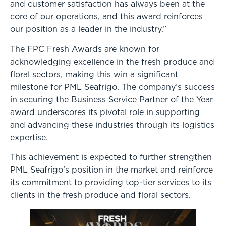
and customer satisfaction has always been at the
core of our operations, and this award reinforces
our position as a leader in the industry.”
The FPC Fresh Awards are known for
acknowledging excellence in the fresh produce and
floral sectors, making this win a significant
milestone for PML Seafrigo. The company’s success
in securing the Business Service Partner of the Year
award underscores its pivotal role in supporting
and advancing these industries through its logistics
expertise.
This achievement is expected to further strengthen
PML Seafrigo’s position in the market and reinforce
its commitment to providing top-tier services to its
clients in the fresh produce and floral sectors.