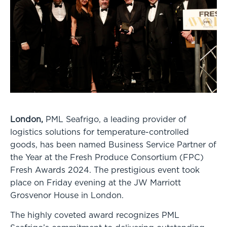
London,
PML Seafrigo, a leading provider of
logistics solutions for temperature-controlled
goods, has been named Business Service Partner of
the Year at the Fresh Produce Consortium (FPC)
Fresh Awards 2024. The prestigious event took
place on Friday evening at the JW Marriott
Grosvenor House in London.
The highly coveted award recognizes PML