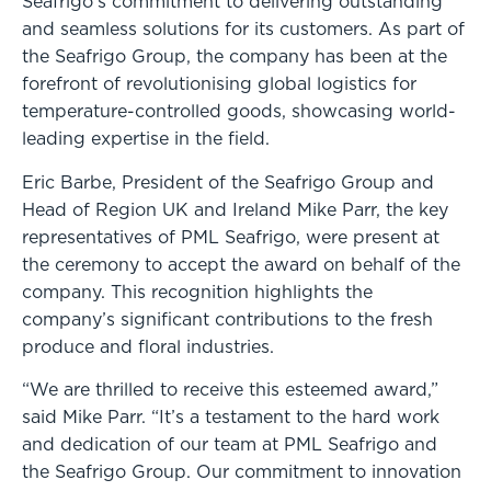
Seafrigo’s commitment to delivering outstanding
and seamless solutions for its customers. As part of
the Seafrigo Group, the company has been at the
forefront of revolutionising global logistics for
temperature-controlled goods, showcasing world-
leading expertise in the field.
Eric Barbe, President of the Seafrigo Group and
Head of Region UK and Ireland Mike Parr, the key
representatives of PML Seafrigo, were present at
the ceremony to accept the award on behalf of the
company. This recognition highlights the
company’s significant contributions to the fresh
produce and floral industries.
“We are thrilled to receive this esteemed award,”
said Mike Parr. “It’s a testament to the hard work
and dedication of our team at PML Seafrigo and
the Seafrigo Group. Our commitment to innovation