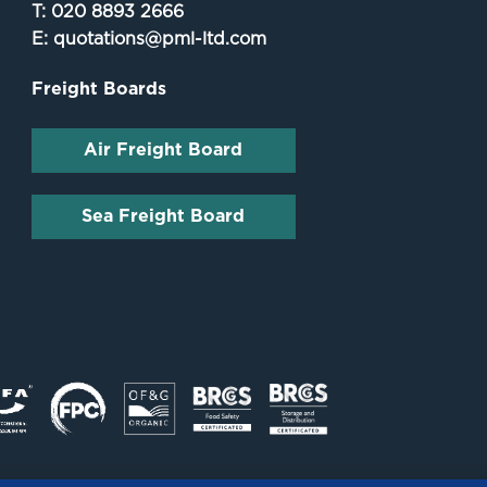
T:
020 8893 2666
E:
quotations@pml-ltd.com
Freight Boards
Air Freight Board
Sea Freight Board