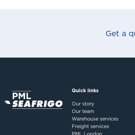
Get a q
Quick links
Our story
Our team
Warehouse services
Freight services
PML London