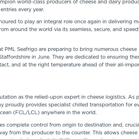
ampion world-class producers of cheese and dairy produc
entries every year.
oured to play an integral role once again in delivering 
from around the world via its seamless, secure, and speed
s at PML Seafrigo are preparing to bring numerous cheese
o Staffordshire in June. They are dedicated to ensuring the
ntact, and at the right temperature ahead of their all-impo
tation as the relied-upon expert in cheese logistics. As p
 proudly provides specialist chilled transportation for e
r ocean (FCL/LCL) anywhere in the world.
s complete control from origin to destination and, crucial
way from the producer to the counter. This allows cheese