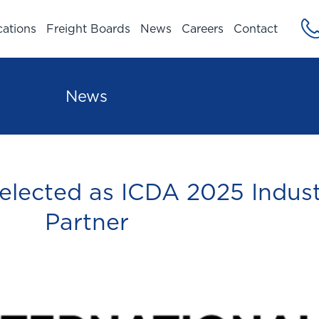
cations
Freight Boards
News
Careers
Contact
News
elected as ICDA 2025 Indus
Partner