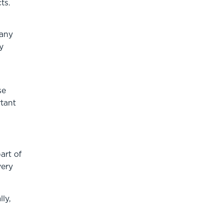
ts.
many
y
se
rtant
art of
very
ly,