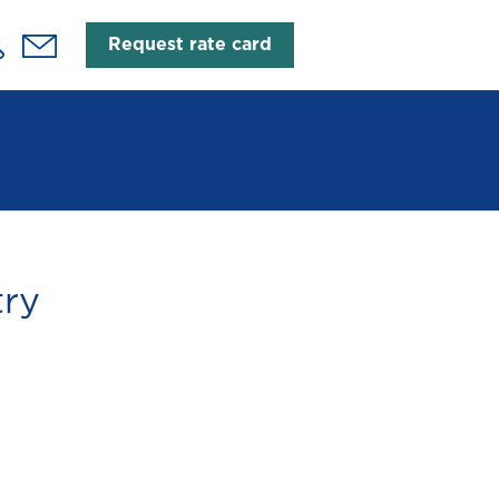
Request rate card
try