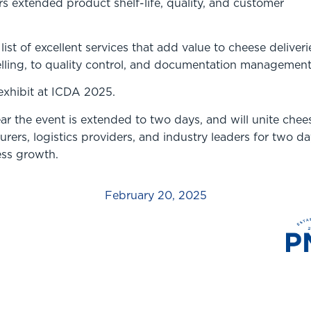
ers extended product shelf-life, quality, and customer
ist of excellent services that add value to cheese deliveri
elling, to quality control, and documentation management
exhibit at ICDA 2025.
r the event is extended to two days, and will unite chee
rers, logistics providers, and industry leaders for two da
ess growth.
February 20, 2025