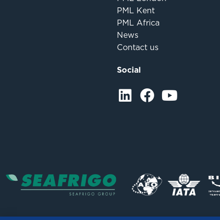
PML Kent
PML Africa
News
Contact us
Social