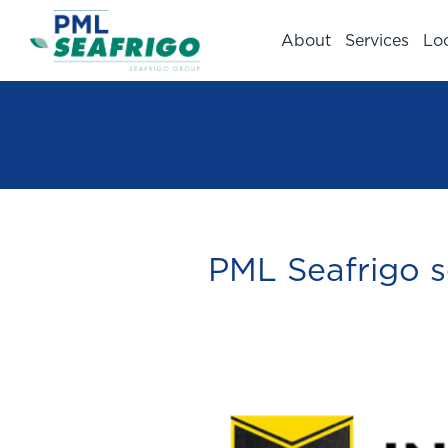
About
Services
Lo
PML Seafrigo s