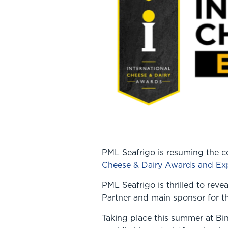
PML Seafrigo is resuming the co
Cheese & Dairy Awards and Ex
PML Seafrigo is thrilled to reve
Partner and main sponsor for 
Taking place this summer at Bi