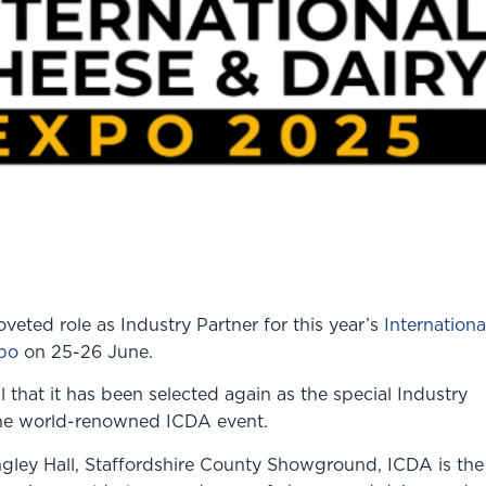
veted role as Industry Partner for this year’s
Internationa
po
on 25-26 June.
al that it has been selected again as the special Industry
the world-renowned ICDA event.
ngley Hall, Staffordshire County Showground, ICDA is the