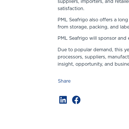
suppliers, importers, and retail
satisfaction.
PML Seafrigo also offers a long l
from storage, packing, and lab
PML Seafrigo will sponsor and 
Due to popular demand, this yea
processors, suppliers, manufactu
insight, opportunity, and busin
Share