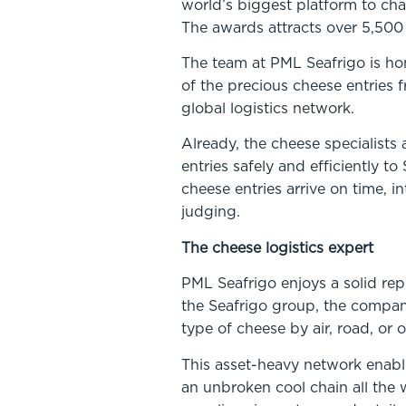
world’s biggest platform to ch
The awards attracts over 5,500 
The team at PML Seafrigo is hon
of the precious cheese entries 
global logistics network.
Already, the cheese specialist
entries safely and efficiently t
cheese entries arrive on time, i
judging.
The cheese logistics expert
PML Seafrigo enjoys a solid repu
the Seafrigo group, the company
type of cheese by air, road, o
This asset-heavy network enable
an unbroken cool chain all the 