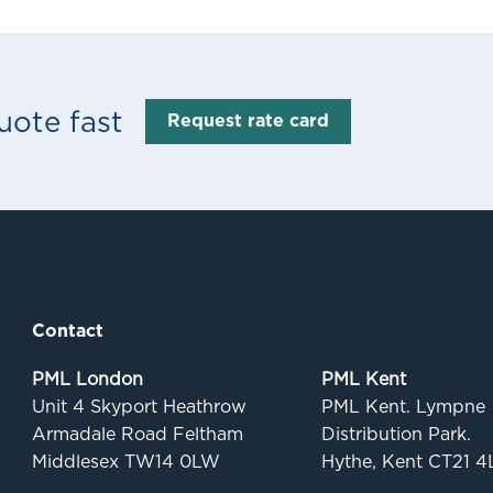
uote fast
Request rate card
Contact
Quick links
PML London
PML Kent
Unit 4 Skyport Heathrow
PML Kent. Lympne
Armadale Road Feltham
Distribution Park.
Middlesex TW14 0LW
Hythe, Kent CT21 4