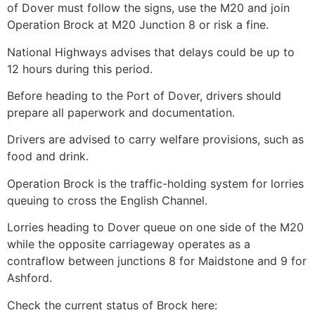
of Dover must follow the signs, use the M20 and join
Operation Brock at M20 Junction 8 or risk a fine.
National Highways advises that delays could be up to
12 hours during this period.
Before heading to the Port of Dover, drivers should
prepare all paperwork and documentation.
Drivers are advised to carry welfare provisions, such as
food and drink.
Operation Brock is the traffic-holding system for lorries
queuing to cross the English Channel.
Lorries heading to Dover queue on one side of the M20
while the opposite carriageway operates as a
contraflow between junctions 8 for Maidstone and 9 for
Ashford.
Check the current status of Brock here: