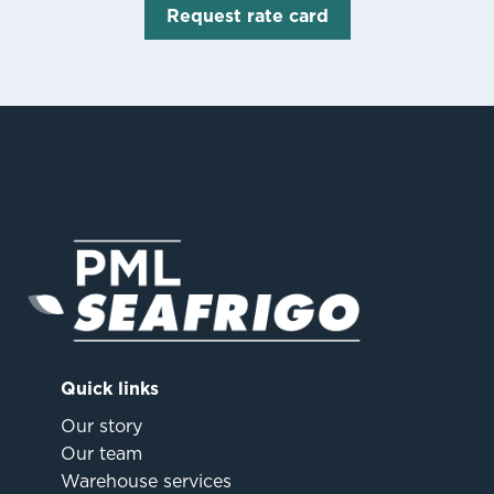
Request rate card
Quick links
Our story
Our team
Warehouse services