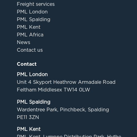
Freight services
PML London
PML Spalding
PML Kent
PML Africa
News
Contact us
Contact
PML London
Unit 4 Skyport Heathrow Armadale Road
Feltham Middlesex TW14 0LW
PML Spalding
Wardentree Park, Pinchbeck, Spalding
PE11 3ZN
PML Kent
PML Kent. Lympne Distribution Park. Hythe,