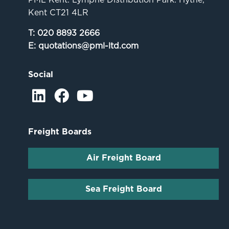
Kent CT21 4LR
T:
020 8893 2666
E:
quotations@pml-ltd.com
Social
Freight Boards
Air Freight Board
Sea Freight Board