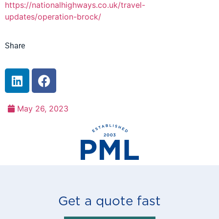
https://nationalhighways.co.uk/travel-
updates/operation-brock/
Share
May 26, 2023
Get a quote fast