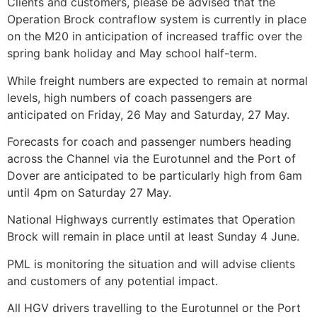
Clients and customers, please be advised that the
Operation Brock contraflow system is currently in place
on the M20 in anticipation of increased traffic over the
spring bank holiday and May school half-term.
While freight numbers are expected to remain at normal
levels, high numbers of coach passengers are
anticipated on Friday, 26 May and Saturday, 27 May.
Forecasts for coach and passenger numbers heading
across the Channel via the Eurotunnel and the Port of
Dover are anticipated to be particularly high from 6am
until 4pm on Saturday 27 May.
National Highways currently estimates that Operation
Brock will remain in place until at least Sunday 4 June.
PML is monitoring the situation and will advise clients
and customers of any potential impact.
All HGV drivers travelling to the Eurotunnel or the Port