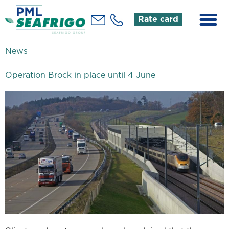
Rate card
News
Operation Brock in place until 4 June