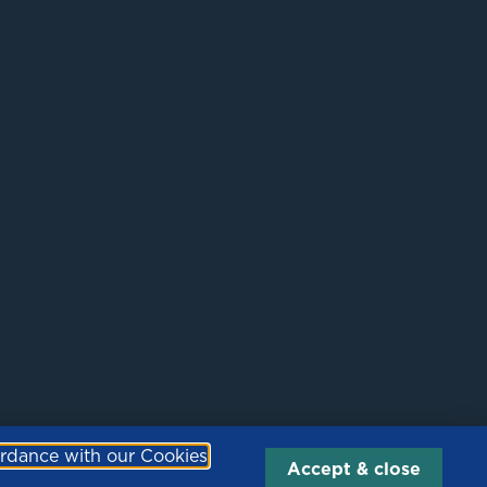
Site by
Fox Red Media
ordance with our Cookies
Accept & close