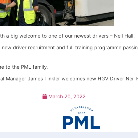
h a big welcome to one of our newest drivers – Neil Hall.
 new driver recruitment and full training programme passin
e to the PML family.
al Manager James Tinkler welcomes new HGV Driver Neil H
March 20, 2022