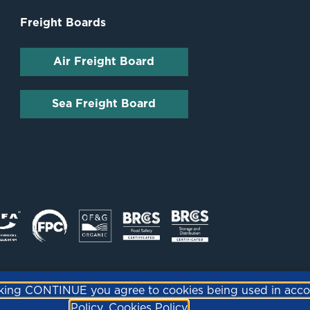
Freight Boards
Air Freight Board
Sea Freight Board
icking CONTINUE you agree to cookies being used in acc
Policy.
Cookies Policy