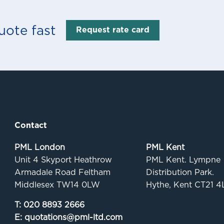
uote fast
Request rate card
Contact
Quick links
PML London
PML Kent
Unit 4 Skyport Heathrow
PML Kent. Lympne
Armadale Road Feltham
Distribution Park.
Middlesex TW14 0LW
Hythe, Kent CT21 4
T:
020 8893 2666
E:
quotations@pml-ltd.com