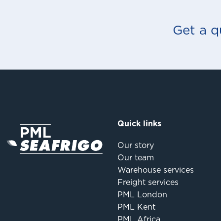
Get a q
Quick links
Our story
Our team
Warehouse services
Freight services
PML London
PML Kent
PML Africa