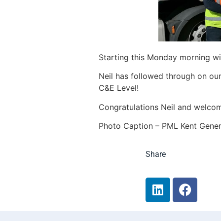
Starting this Monday morning wit
Neil has followed through on our
C&E Level!
Congratulations Neil and welcom
Photo Caption – PML Kent Gener
Share