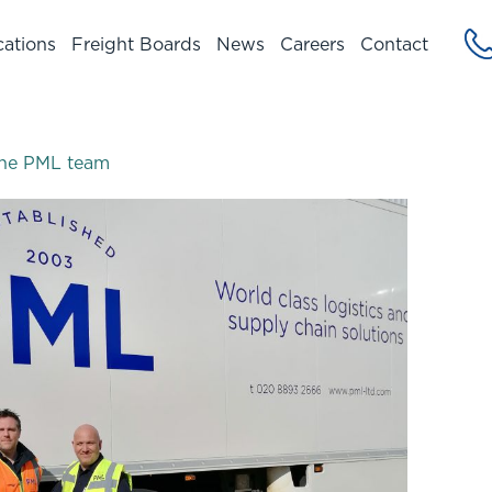
cations
Freight Boards
News
Careers
Contact
n the PML team