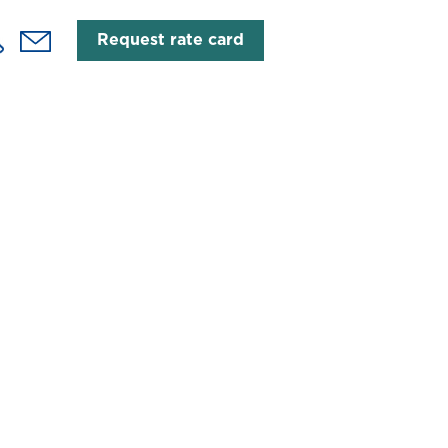
Request rate card