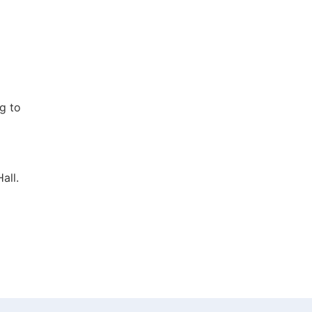
g to
all.