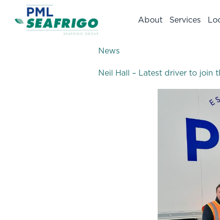
About
Services
Lo
News
Neil Hall – Latest driver to joi