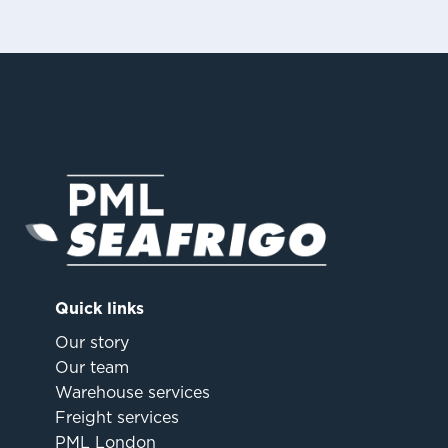
Quick links
Our story
Our team
Warehouse services
Freight services
PML London