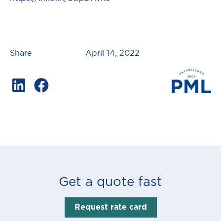
Share
April 14, 2022
Get a quote fast
Request rate card