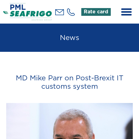
Rate card
News
MD Mike Parr on Post-Brexit IT
customs system