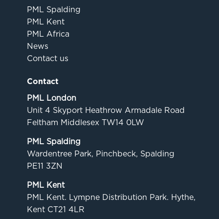
PML Spalding
PML Kent
PML Africa
News
Contact us
Contact
PML London
Unit 4 Skyport Heathrow Armadale Road
Feltham Middlesex TW14 0LW
PML Spalding
Wardentree Park, Pinchbeck, Spalding
PE11 3ZN
PML Kent
PML Kent. Lympne Distribution Park. Hythe,
Kent CT21 4LR