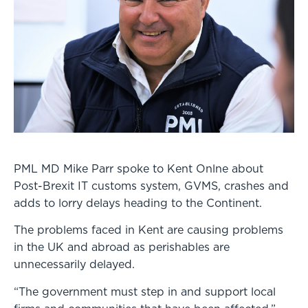
PML MD Mike Parr spoke to Kent Onlne about
Post-Brexit IT customs system, GVMS, crashes and
adds to lorry delays heading to the Continent.
The problems faced in Kent are causing problems
in the UK and abroad as perishables are
unnecessarily delayed.
“The government must step in and support local