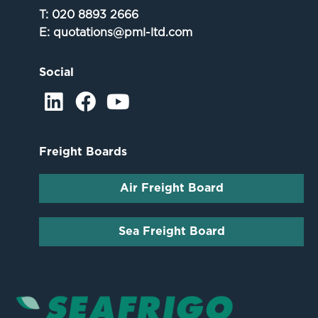
T:
020 8893 2666
E:
quotations@pml-ltd.com
Social
Freight Boards
Air Freight Board
Sea Freight Board