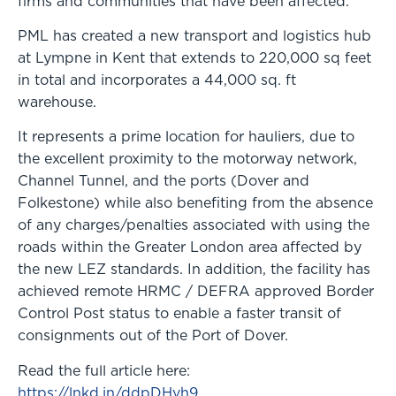
firms and communities that have been affected.”
PML has created a new transport and logistics hub
at Lympne in Kent that extends to 220,000 sq feet
in total and incorporates a 44,000 sq. ft
warehouse.
It represents a prime location for hauliers, due to
the excellent proximity to the motorway network,
Channel Tunnel, and the ports (Dover and
Folkestone) while also benefiting from the absence
of any charges/penalties associated with using the
roads within the Greater London area affected by
the new LEZ standards. In addition, the facility has
achieved remote HRMC / DEFRA approved Border
Control Post status to enable a faster transit of
consignments out of the Port of Dover.
Read the full article here:
https://lnkd.in/ddpDHvh9