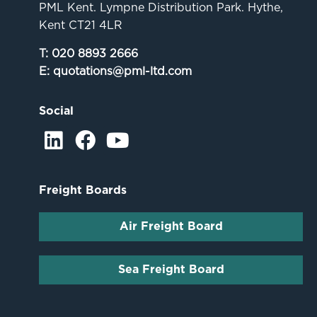
PML Kent. Lympne Distribution Park. Hythe,
Kent CT21 4LR
T:
020 8893 2666
E:
quotations@pml-ltd.com
Social
Freight Boards
Air Freight Board
Sea Freight Board