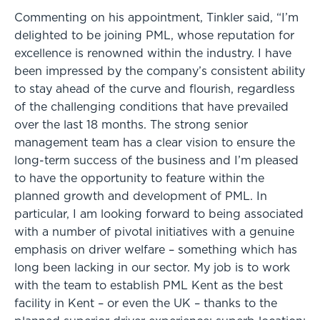
Commenting on his appointment, Tinkler said, “I’m
delighted to be joining PML, whose reputation for
excellence is renowned within the industry. I have
been impressed by the company’s consistent ability
to stay ahead of the curve and flourish, regardless
of the challenging conditions that have prevailed
over the last 18 months. The strong senior
management team has a clear vision to ensure the
long-term success of the business and I’m pleased
to have the opportunity to feature within the
planned growth and development of PML. In
particular, I am looking forward to being associated
with a number of pivotal initiatives with a genuine
emphasis on driver welfare – something which has
long been lacking in our sector. My job is to work
with the team to establish PML Kent as the best
facility in Kent – or even the UK – thanks to the