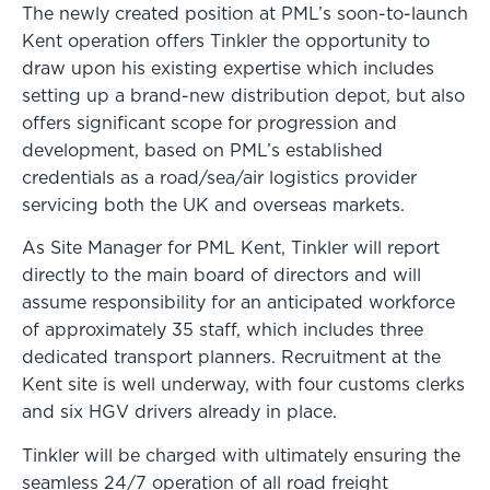
The newly created position at PML’s soon-to-launch
Kent operation offers Tinkler the opportunity to
draw upon his existing expertise which includes
setting up a brand-new distribution depot, but also
offers significant scope for progression and
development, based on PML’s established
credentials as a road/sea/air logistics provider
servicing both the UK and overseas markets.
As Site Manager for PML Kent, Tinkler will report
directly to the main board of directors and will
assume responsibility for an anticipated workforce
of approximately 35 staff, which includes three
dedicated transport planners. Recruitment at the
Kent site is well underway, with four customs clerks
and six HGV drivers already in place.
Tinkler will be charged with ultimately ensuring the
seamless 24/7 operation of all road freight