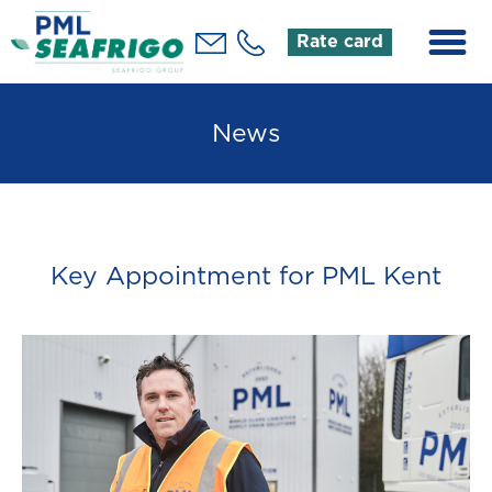
Rate card
News
Key Appointment for PML Kent