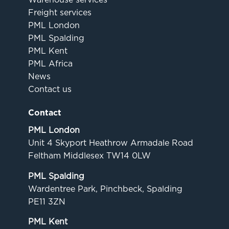
Freight services
PML London
PML Spalding
PML Kent
PML Africa
News
Contact us
Contact
PML London
Unit 4 Skyport Heathrow Armadale Road
Feltham Middlesex TW14 0LW
PML Spalding
Wardentree Park, Pinchbeck, Spalding
PE11 3ZN
PML Kent