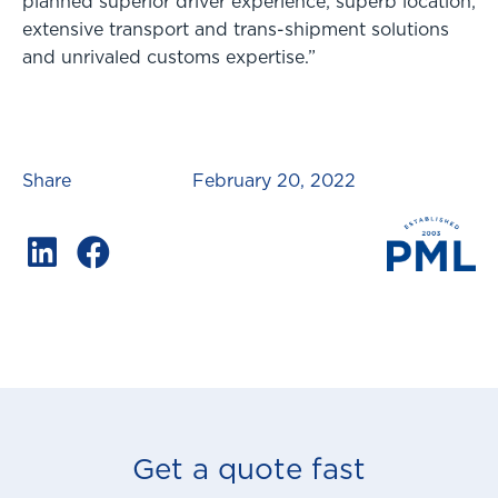
planned superior driver experience; superb location;
extensive transport and trans-shipment solutions
and unrivaled customs expertise.”
Share
February 20, 2022
Get a quote fast