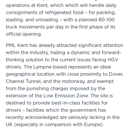
operations at Kent, which which will handle daily
consignments of refrigerated food – for packing,
loading, and unloading – with a planned 80-100
truck movements per day in the first phase of its
official opening.
PML Kent has already attracted significant attention
within the industry, hailing a dynamic and forward-
thinking solution to the current issues facing HGV
drivers. The Lympne based represents an ideal
geographical location with close proximity to Dover,
Channel Tunnel, and the motorway, and exempt
from the punishing charges imposed by the
extension of the Low Emission Zone. The site is
destined to provide best-in-class facilities for
drivers – facilities which the government has
recently acknowledged are seriously lacking in the
UK (especially in comparison with Europe).