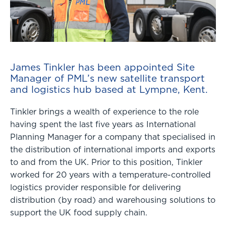
James Tinkler has been appointed Site
Manager of PML’s new satellite transport
and logistics hub based at Lympne, Kent.
Tinkler brings a wealth of experience to the role
having spent the last five years as International
Planning Manager for a company that specialised in
the distribution of international imports and exports
to and from the UK. Prior to this position, Tinkler
worked for 20 years with a temperature-controlled
logistics provider responsible for delivering
distribution (by road) and warehousing solutions to
support the UK food supply chain.