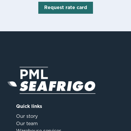
Request rate card
Quick links
Our story
Our team
Warehouse services