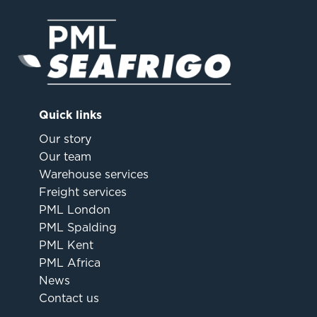
Quick links
Our story
Our team
Warehouse services
Freight services
PML London
PML Spalding
PML Kent
PML Africa
News
Contact us