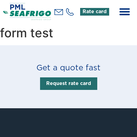
Rate card
form test
Get a quote fast
Request rate card