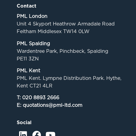
Contact
PML London
Unit 4 Skyport Heathrow Armadale Road
Feltham Middlesex TW14 0LW
PML Spalding
Wardentree Park, Pinchbeck, Spalding
PE11 3ZN
PML Kent
PML Kent. Lympne Distribution Park. Hythe,
Kent CT21 4LR
T:
020 8893 2666
E:
quotations@pml-ltd.com
Social