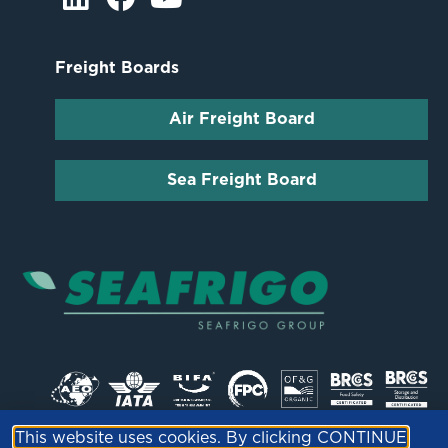
Freight Boards
Air Freight Board
Sea Freight Board
This website uses cookies. By clicking CONTINUE