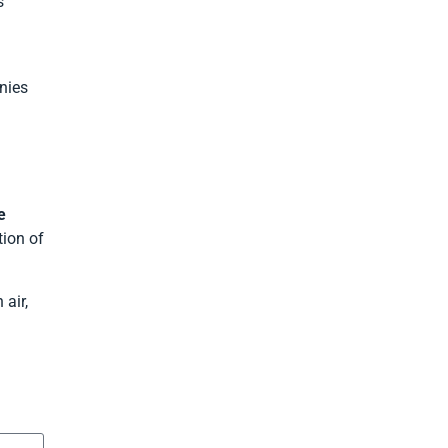
s
nies
e
tion of
 air,