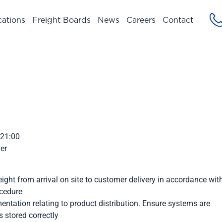
cations
Freight Boards
News
Careers
Contact
 21:00
er
eight from arrival on site to customer delivery in accordance wit
ocedure
tation relating to product distribution. Ensure systems are
 stored correctly