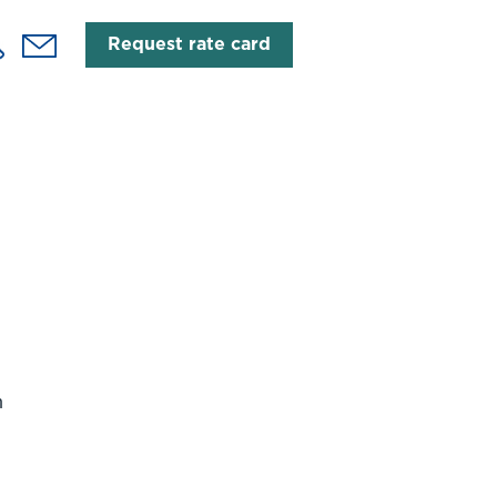
Request rate card
h