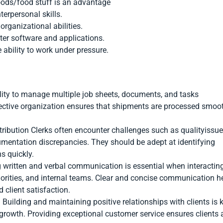
oods/food stuff is an advantage
erpersonal skills.
organizational abilities.
ter software and applications.
 ability to work under pressure.
ility to manage multiple job sheets, documents, and tasks
fective organization ensures that shipments are processed smoo
stribution Clerks often encounter challenges such as qualityissue
umentation discrepancies. They should be adept at identifying
s quickly.
 written and verbal communication is essential when interactin
thorities, and internal teams. Clear and concise communication h
client satisfaction.
Building and maintaining positive relationships with clients is 
 growth. Providing exceptional customer service ensures clients 