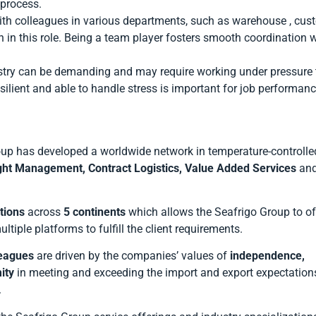
 process.
ith colleagues in various departments, such as warehouse , cus
in this role. Being a team player fosters smooth coordination w
dustry can be demanding and may require working under pressure 
silient and able to handle stress is important for job performan
up has developed a worldwide network in temperature-controlle
ght Management, Contract Logistics, Value Added Services
an
tions
across
5 continents
which allows the Seafrigo Group to of
ltiple platforms to fulfill the client requirements.
leagues
are driven by the companies’ values of
independence,
ity
in meeting and exceeding the import and export expectations
.