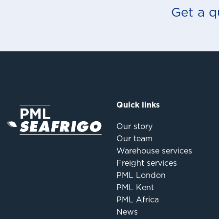
Get a q
Quick links
Our story
Our team
Warehouse services
Freight services
PML London
PML Kent
PML Africa
News