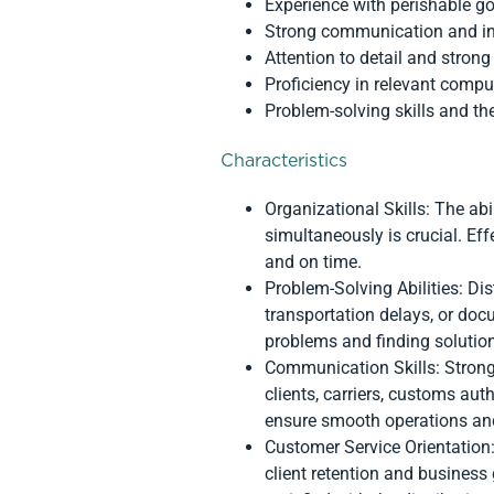
Experience with perishable g
Strong communication and int
Attention to detail and strong 
Proficiency in relevant compu
Problem-solving skills and the
Characteristics
Organizational Skills: The ab
simultaneously is crucial. Ef
and on time.
Problem-Solving Abilities: Di
transportation delays, or doc
problems and finding solution
Communication Skills: Strong
clients, carriers, customs au
ensure smooth operations and 
Customer Service Orientation: 
client retention and business