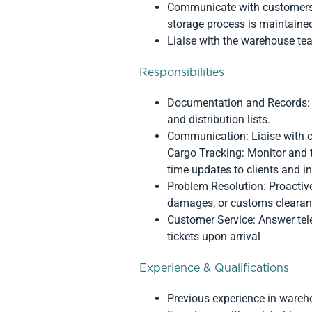
Communicate with customers a
storage process is maintaine
Liaise with the warehouse tea
Responsibilities
Documentation and Records: Pr
and distribution lists.
Communication: Liaise with c
Cargo Tracking: Monitor and t
time updates to clients and i
Problem Resolution: Proactive
damages, or customs clearan
Customer Service: Answer tele
tickets upon arrival
Experience & Qualifications
Previous experience in wareh