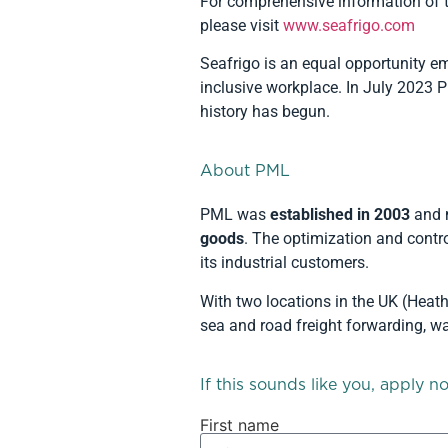
For comprehensive information of t
please visit
www.seafrigo.com
Seafrigo is an equal opportunity em
inclusive workplace. In July 2023
history has begun.
About PML
PML was
established in 2003
and 
goods
. The optimization and contro
its industrial customers.
With two locations in the UK (Hea
sea and road freight forwarding, w
If this sounds like you, apply n
First name