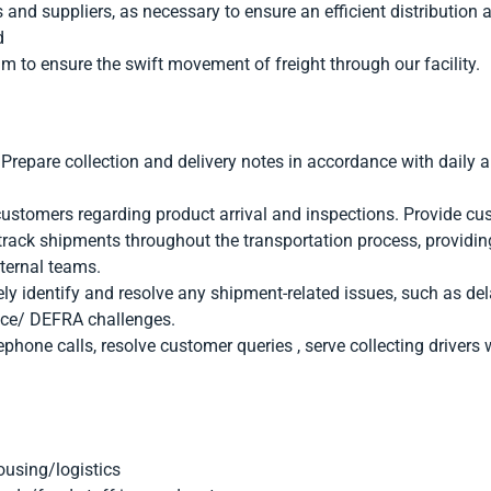
nd suppliers, as necessary to ensure an efficient distribution 
d
m to ensure the swift movement of freight through our facility.
epare collection and delivery notes in accordance with daily ar
ustomers regarding product arrival and inspections. Provide cu
rack shipments throughout the transportation process, providing
nternal teams.
ly identify and resolve any shipment-related issues, such as del
ce/ DEFRA challenges.
phone calls, resolve customer queries , serve collecting drivers 
ousing/logistics