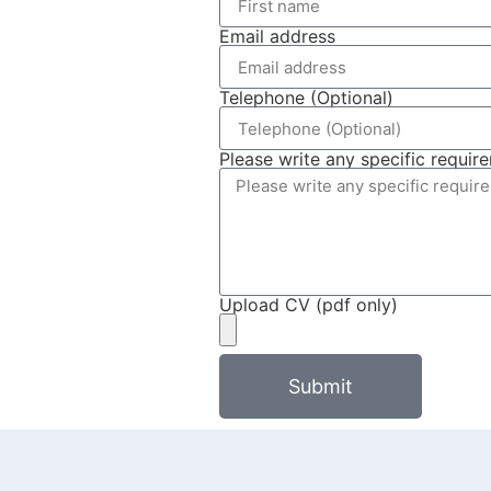
Email address
Telephone (Optional)
Please write any specific requir
Upload CV (pdf only)
Submit