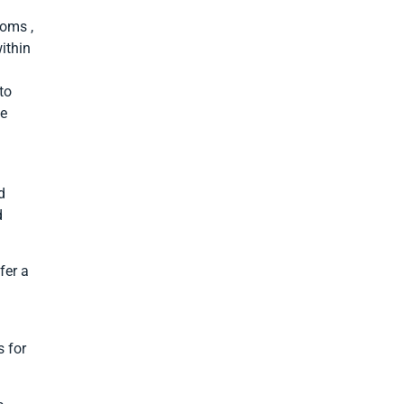
toms ,
ithin
to
ce
d
d
fer a
 for