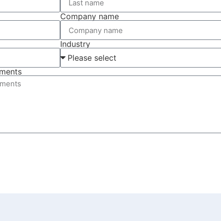
Company name
Industry
ements