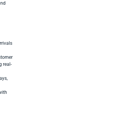
and
rivals
stomer
 real-
ays,
with