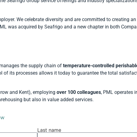
he Seafrigo Group service offerings and industry specialization
ployer. We celebrate diversity and are committed to creating an
 PML was acquired by Seafrigo and a new chapter in both Compa
manages the supply chain of
temperature-controlled perishabl
l of its processes allows it today to guarantee the total satisfac
throw and Kent), employing
over 100 colleagues
, PML operates in
arehousing but also in value added services.
ow
Last name