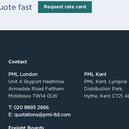
uote fast
Request rate card
Contact
Quick links
PML London
PML Kent
Unit 4 Skyport Heathrow
PML Kent. Lympne
Armadale Road Feltham
Distribution Park.
Middlesex TW14 0LW
Hythe, Kent CT21 4
T:
020 8893 2666
E:
quotations@pml-ltd.com
Freight Boards