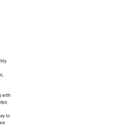
thly
s,
g with
elps
key to
are