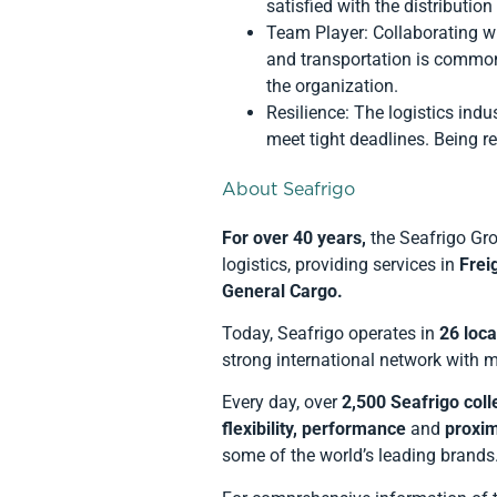
satisfied with the distribution
Team Player: Collaborating w
and transportation is common 
the organization.
Resilience: The logistics in
meet tight deadlines. Being re
About Seafrigo
For over 40 years
,
the Seafrigo Gro
logistics, providing services in
Frei
General Cargo.
Today, Seafrigo operates in
26 loca
strong international network with mu
Every day, over
2,500 Seafrigo col
flexibility, performance
and
proxim
some of the world’s leading brands