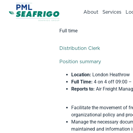
About
Services
Lo
Full time
Distribution Clerk
Position summary
Location:
London Heathrow
Full Time:
4 on 4 off 09:00 –
Reports to:
Air Freight Manag
Facilitate the movement of fr
organizational policy and pr
Manage the necessary documen
maintained and information is