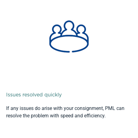
Issues resolved quickly
If any issues do arise with your consignment, PML can
resolve the problem with speed and efficiency.