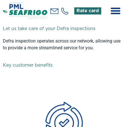
Rate card
Let us take care of your Defra inspections
Defra inspection operates across our network, allowing use
to provide a more streamlined service for you.
Key customer benefits