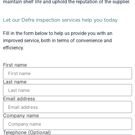
maintain shelf life and uphold the reputation of the supplier.
Let our Defra inspection services help you today
Fill in the form below to help us provide you with an
improved service, both in terms of convenience and
efficiency.
First name
Last name
Email address
Company name
Telephone (Optional)