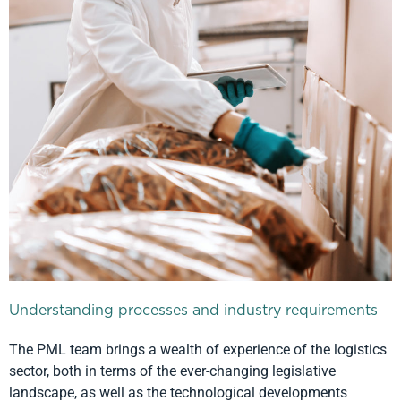
Understanding processes and industry requirements
The PML team brings a wealth of experience of the logistics
sector, both in terms of the ever-changing legislative
landscape, as well as the technological developments