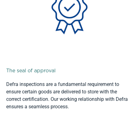
The seal of approval
Defra inspections are a fundamental requirement to
ensure certain goods are delivered to store with the
correct certification. Our working relationship with Defra
ensures a seamless process.