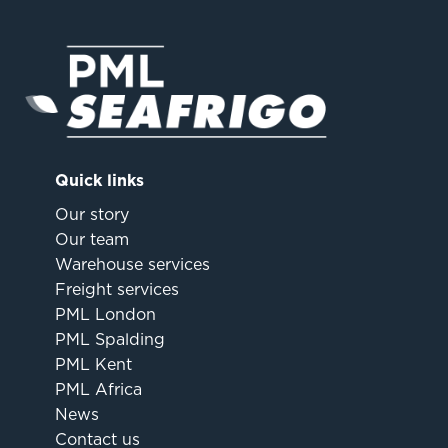
Quick links
Our story
Our team
Warehouse services
Freight services
PML London
PML Spalding
PML Kent
PML Africa
News
Contact us