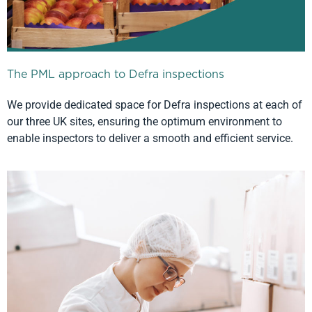
The PML approach to Defra inspections
We provide dedicated space for Defra inspections at each of
our three UK sites, ensuring the optimum environment to
enable inspectors to deliver a smooth and efficient service.