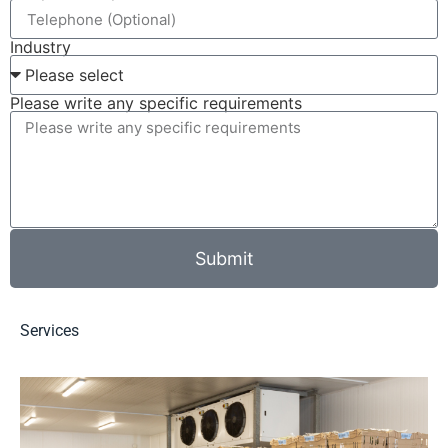
Industry
Please write any specific requirements
Submit
Services