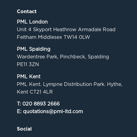
Contact
PML London
Unit 4 Skyport Heathrow Armadale Road
Feltham Middlesex TW14 0LW
PML Spalding
Wardentree Park, Pinchbeck, Spalding
PE11 3ZN
PML Kent
PML Kent. Lympne Distribution Park. Hythe,
Kent CT21 4LR
T:
020 8893 2666
E:
quotations@pml-ltd.com
Social