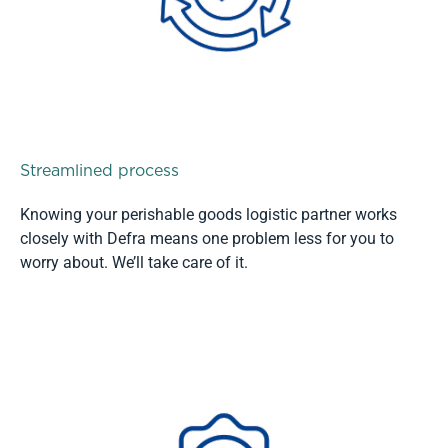
Streamlined process
Knowing your perishable goods logistic partner works
closely with Defra means one problem less for you to
worry about. We’ll take care of it.