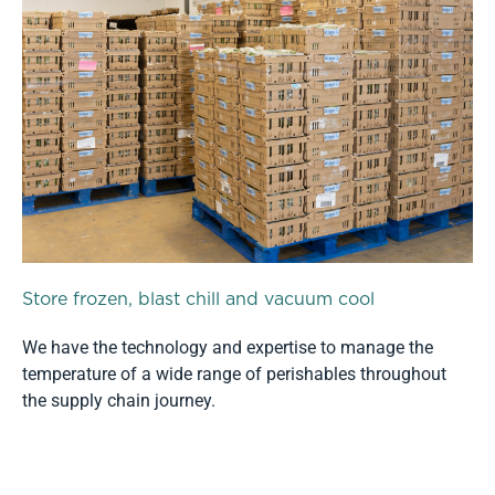
Store frozen, blast chill and vacuum cool
We have the technology and expertise to manage the
temperature of a wide range of perishables throughout
the supply chain journey.
Read more