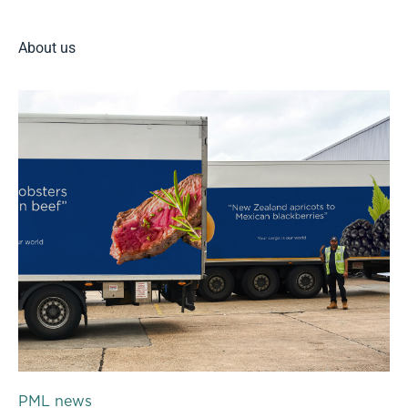
About us
PML news