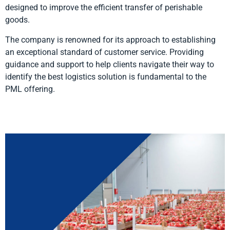
designed to improve the efficient transfer of perishable
goods.
The company is renowned for its approach to establishing
an exceptional standard of customer service. Providing
guidance and support to help clients navigate their way to
identify the best logistics solution is fundamental to the
PML offering.