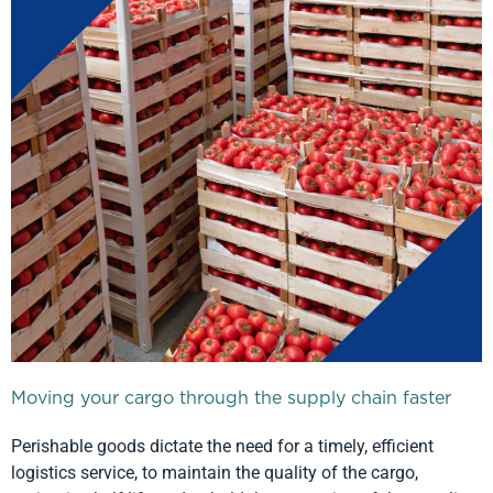
Moving your cargo through the supply chain faster
Perishable goods dictate the need for a timely, efficient
logistics service, to maintain the quality of the cargo,