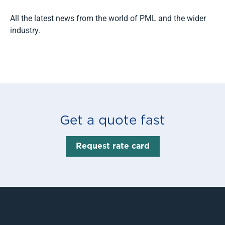
All the latest news from the world of PML and the wider
industry.
Read more
Get a quote fast
Request rate card