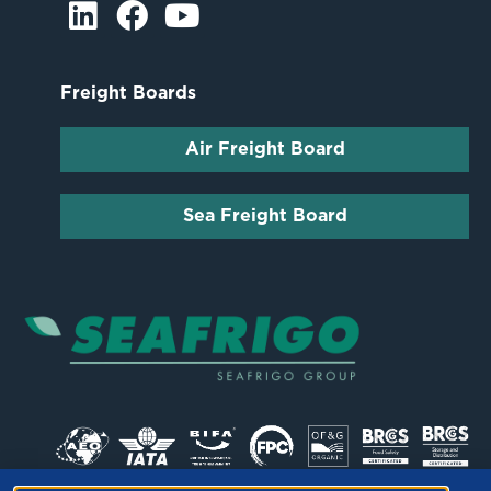
Freight Boards
Air Freight Board
Sea Freight Board