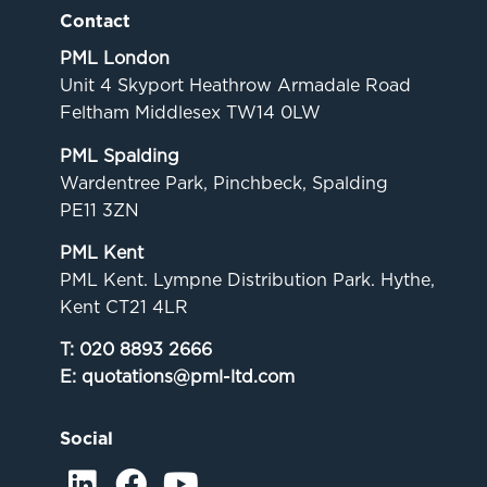
Contact
PML London
Unit 4 Skyport Heathrow Armadale Road
Feltham Middlesex TW14 0LW
PML Spalding
Wardentree Park, Pinchbeck, Spalding
PE11 3ZN
PML Kent
PML Kent. Lympne Distribution Park. Hythe,
Kent CT21 4LR
T:
020 8893 2666
E:
quotations@pml-ltd.com
Social