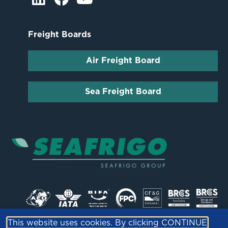
Freight Boards
Air Freight Board
Sea Freight Board
This website uses cookies. By clicking CONTINUE