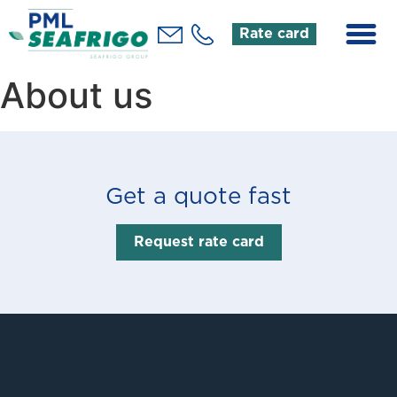
Rate card
About us
Get a quote fast
Request rate card