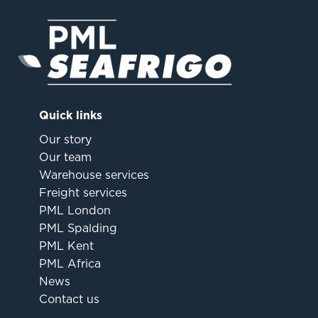
Quick links
Our story
Our team
Warehouse services
Freight services
PML London
PML Spalding
PML Kent
PML Africa
News
Contact us